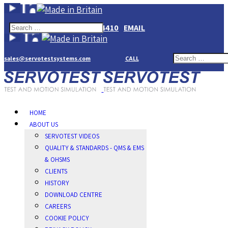
+44(0)1784274410
EMAIL
sales@servotestsystems.com
CALL
HOME
ABOUT US
SERVOTEST VIDEOS
QUALITY & STANDARDS - QMS & EMS
& OHSMS
CLIENTS
HISTORY
DOWNLOAD CENTRE
CAREERS
COOKIE POLICY