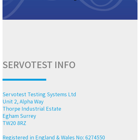
SERVOTEST INFO
Servotest Testing Systems Ltd
Unit 2, Alpha Way
Thorpe Industrial Estate
Egham Surrey
TW20 8RZ
Registered in England & Wales No: 6274550