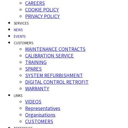
CAREERS
COOKIE POLICY
PRIVACY POLICY
SERVICES
NEWS
EVENTS
CUSTOMERS
MAINTENANCE CONTRACTS
CALIBRATION SERVICE
TRAINING
SPARES
SYSTEM REFURBISHMENT
DIGITAL CONTROL RETROFIT
WARRANTY
LINKS
VIDEOS
Representatives
Organisations
CUSTOMERS