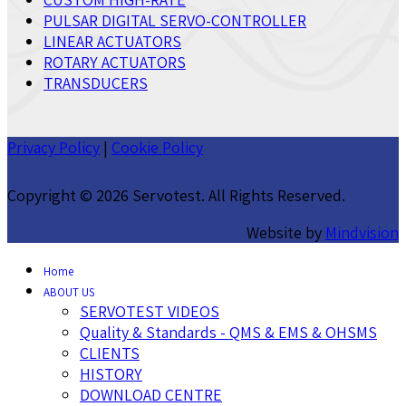
PULSAR DIGITAL SERVO-CONTROLLER
LINEAR ACTUATORS
ROTARY ACTUATORS
TRANSDUCERS
Privacy Policy
|
Cookie Policy
Copyright ©
2026 Servotest. All Rights Reserved.
Website by
Mindvision
Home
ABOUT US
SERVOTEST VIDEOS
Quality & Standards - QMS & EMS & OHSMS
CLIENTS
HISTORY
DOWNLOAD CENTRE