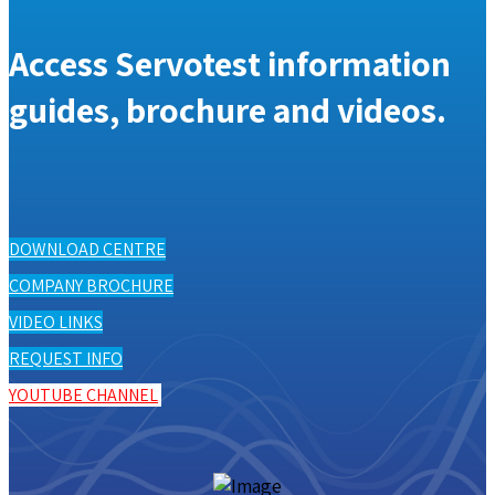
Access Servotest information
guides, brochure and videos.
DOWNLOAD CENTRE
COMPANY BROCHURE
VIDEO LINKS
REQUEST INFO
YOUTUBE CHANNEL