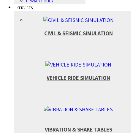
PRIVACY POLICY
SERVICES
CIVIL & SEISMIC SIMULATION
VEHICLE RIDE SIMULATION
VIBRATION & SHAKE TABLES