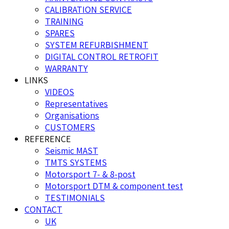
CALIBRATION SERVICE
TRAINING
SPARES
SYSTEM REFURBISHMENT
DIGITAL CONTROL RETROFIT
WARRANTY
LINKS
VIDEOS
Representatives
Organisations
CUSTOMERS
REFERENCE
Seismic MAST
TMTS SYSTEMS
Motorsport 7- & 8-post
Motorsport DTM & component test
TESTIMONIALS
CONTACT
UK