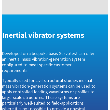
Inertial vibrator systems
Developed on a bespoke basis Servotest can offer
an inertial mass vibration-generation system
configured to meet specific customer
requirements.
Typically used for civil-structural studies inertial
mass vibration-generation systems can be used to
apply controlled loading waveforms or profiles to
large-scale structures. These systems are
particularly well-suited to field-applications
where it is not possible to provide a physical