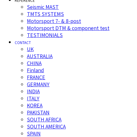
REFERENCE
Seismic MAST
TMTS SYSTEMS
Motorsport 7- & 8-post
Motorsport DTM & component test
TESTIMONIALS
CONTACT
UK
AUSTRALIA
CHINA
Finland
FRANCE
GERMANY
INDIA
ITALY
KOREA
PAKISTAN
SOUTH AFRICA
SOUTH AMERICA
SPAIN