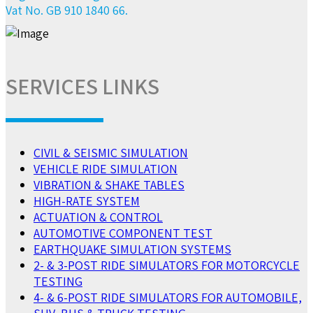
Vat No. GB 910 1840 66.
SERVICES LINKS
CIVIL & SEISMIC SIMULATION
VEHICLE RIDE SIMULATION
VIBRATION & SHAKE TABLES
HIGH-RATE SYSTEM
ACTUATION & CONTROL
AUTOMOTIVE COMPONENT TEST
EARTHQUAKE SIMULATION SYSTEMS
2- & 3-POST RIDE SIMULATORS FOR MOTORCYCLE
TESTING
4- & 6-POST RIDE SIMULATORS FOR AUTOMOBILE,