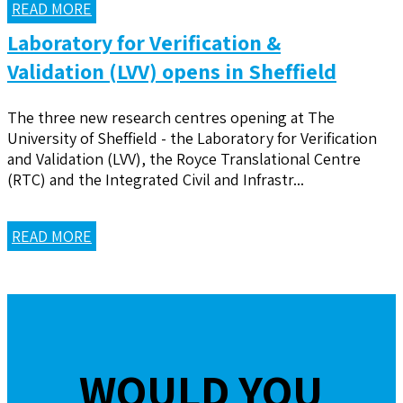
READ MORE
Laboratory for Verification &
Validation (LVV) opens in Sheffield
The three new research centres opening at The
University of Sheffield - the Laboratory for Verification
and Validation (LVV), the Royce Translational Centre
(RTC) and the Integrated Civil and Infrastr...
READ MORE
WOULD YOU