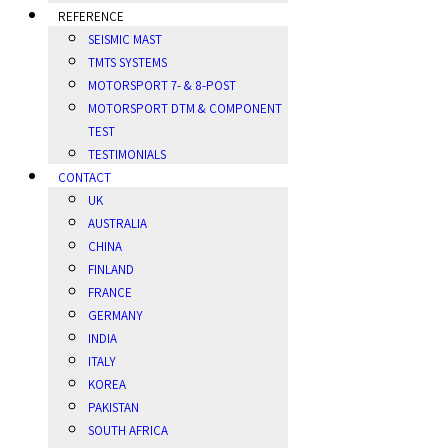
REFERENCE
SEISMIC MAST
TMTS SYSTEMS
MOTORSPORT 7- & 8-POST
MOTORSPORT DTM & COMPONENT
TEST
TESTIMONIALS
CONTACT
UK
AUSTRALIA
CHINA
FINLAND
FRANCE
GERMANY
INDIA
ITALY
KOREA
PAKISTAN
SOUTH AFRICA