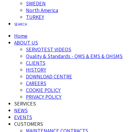
SWEDEN
North America
TURKEY
SEARCH
Home
ABOUT US
SERVOTEST VIDEOS
Quality & Standards - QMS & EMS & OHSMS
CLIENTS
HISTORY
DOWNLOAD CENTRE
CAREERS
COOKIE POLICY
PRIVACY POLICY
SERVICES
NEWS
EVENTS
CUSTOMERS
MAINTENANCE CONTRACTS