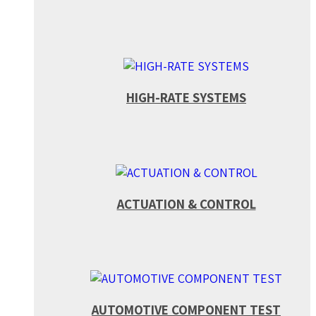
HIGH-RATE SYSTEMS
ACTUATION & CONTROL
AUTOMOTIVE COMPONENT TEST