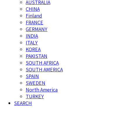
AUSTRALIA
CHINA
Finland
FRANCE
GERMANY
INDIA
ITALY
KOREA
PAKISTAN
SOUTH AFRICA
SOUTH AMERICA
SPAIN
SWEDEN
North America
TURKEY
SEARCH