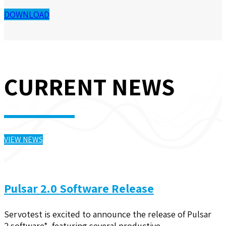
DOWNLOAD
CURRENT NEWS
VIEW NEWS
Pulsar 2.0 Software Release
Servotest is excited to announce the release of Pulsar
2 software*, featuring several productive