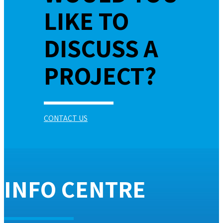
LIKE TO
DISCUSS A
PROJECT?
CONTACT US
INFO CENTRE