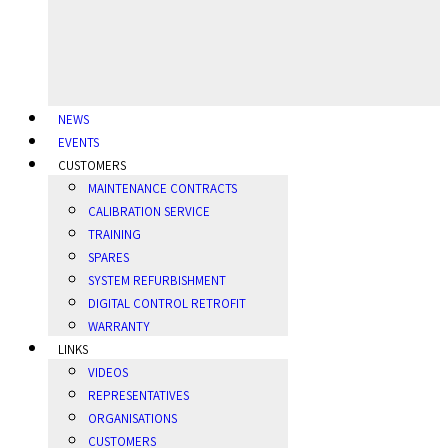
NEWS
EVENTS
CUSTOMERS
MAINTENANCE CONTRACTS
CALIBRATION SERVICE
TRAINING
SPARES
SYSTEM REFURBISHMENT
DIGITAL CONTROL RETROFIT
WARRANTY
LINKS
VIDEOS
REPRESENTATIVES
ORGANISATIONS
CUSTOMERS