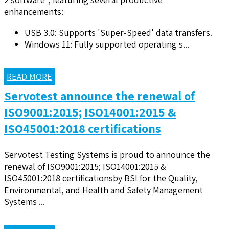
enhancements:
USB 3.0: Supports 'Super-Speed' data transfers.
Windows 11: Fully supported operating s...
READ MORE
Servotest announce the renewal of
ISO9001:2015; ISO14001:2015 &
ISO45001:2018 certifications
Servotest Testing Systems is proud to announce the
renewal of ISO9001:2015; ISO14001:2015 &
ISO45001:2018 certificationsby BSI for the Quality,
Environmental, and Health and Safety Management
Systems ...