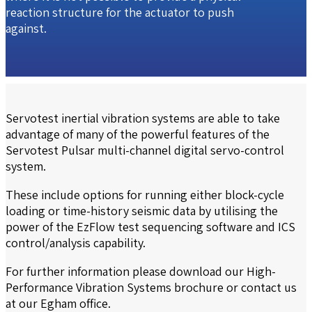
reaction structure for the actuator to push
against.
Servotest inertial vibration systems are able to take
advantage of many of the powerful features of the
Servotest Pulsar multi-channel digital servo-control
system.
These include options for running either block-cycle
loading or time-history seismic data by utilising the
power of the EzFlow test sequencing software and ICS
control/analysis capability.
For further information please download our
High-
Performance Vibration Systems
brochure or contact us
at our Egham office.