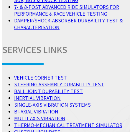
SUV, BUS & TRUCK TESTING
7- & 8-POST ADVANCED RIDE SIMULATORS FOR
PERFORMANCE & RACE VEHICLE TESTING
DAMPER/SHOCK-ABSORBER DURBAILITY TEST &
CHARACTERISATION
SERVICES LINKS
VEHICLE CORNER TEST
STEERING ASSEMBLY DURABILITY TEST
BALL JOINT DURABILITY TEST
INERTIAL VIBRATION
SINGLE-AXIS VIBRATION SYSTEMS
BI-AXIAL VIBRATION
MULTI-AXIS VIBRATION
THERMO-MECHANICAL TREATMENT SIMULATOR
CUSTOM HIGH-RATE