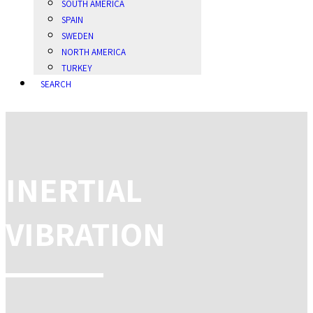
SOUTH AMERICA
SPAIN
SWEDEN
NORTH AMERICA
TURKEY
SEARCH
INERTIAL
VIBRATION