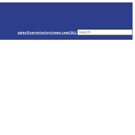
sales@servotestsystems.com
CALL