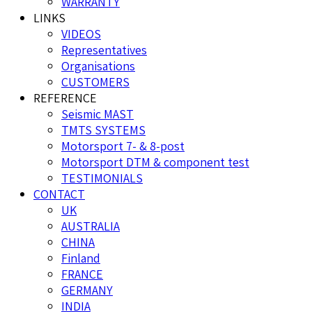
WARRANTY
LINKS
VIDEOS
Representatives
Organisations
CUSTOMERS
REFERENCE
Seismic MAST
TMTS SYSTEMS
Motorsport 7- & 8-post
Motorsport DTM & component test
TESTIMONIALS
CONTACT
UK
AUSTRALIA
CHINA
Finland
FRANCE
GERMANY
INDIA