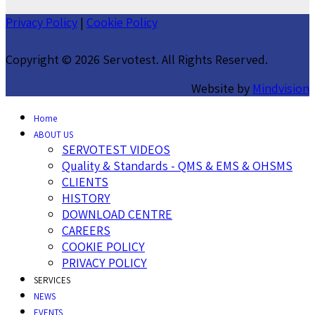
Privacy Policy
|
Cookie Policy
Copyright ©
2026 Servotest. All Rights Reserved.
Website by
Mindvision
Home
ABOUT US
SERVOTEST VIDEOS
Quality & Standards - QMS & EMS & OHSMS
CLIENTS
HISTORY
DOWNLOAD CENTRE
CAREERS
COOKIE POLICY
PRIVACY POLICY
SERVICES
NEWS
EVENTS