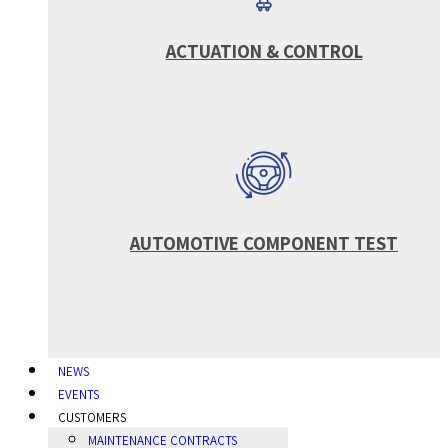
ACTUATION & CONTROL
AUTOMOTIVE COMPONENT TEST
NEWS
EVENTS
CUSTOMERS
MAINTENANCE CONTRACTS