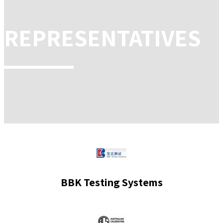
REPRESENTATIVES
BBK Testing Systems