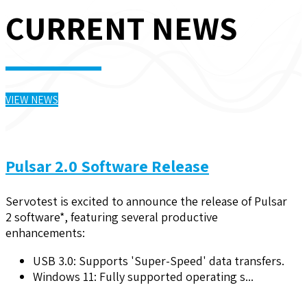
CURRENT NEWS
VIEW NEWS
Pulsar 2.0 Software Release
Servotest is excited to announce the release of Pulsar
2 software*, featuring several productive
enhancements:
USB 3.0: Supports 'Super-Speed' data transfers.
Windows 11: Fully supported operating s...