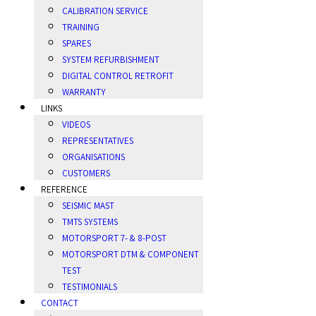
CALIBRATION SERVICE
TRAINING
SPARES
SYSTEM REFURBISHMENT
DIGITAL CONTROL RETROFIT
WARRANTY
LINKS
VIDEOS
REPRESENTATIVES
ORGANISATIONS
CUSTOMERS
REFERENCE
SEISMIC MAST
TMTS SYSTEMS
MOTORSPORT 7- & 8-POST
MOTORSPORT DTM & COMPONENT
TEST
TESTIMONIALS
CONTACT