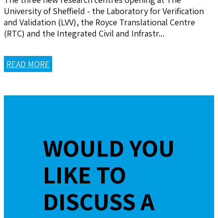
University of Sheffield - the Laboratory for Verification
and Validation (LVV), the Royce Translational Centre
(RTC) and the Integrated Civil and Infrastr...
READ MORE
WOULD YOU
LIKE TO
DISCUSS A