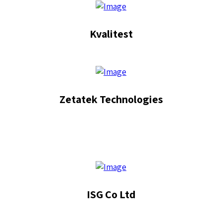
Kvalitest
Zetatek Technologies
ISG Co Ltd