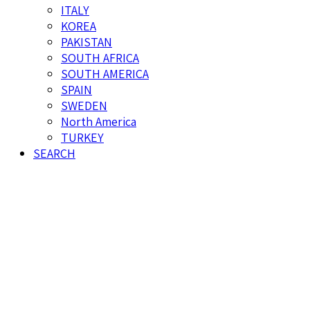
ITALY
KOREA
PAKISTAN
SOUTH AFRICA
SOUTH AMERICA
SPAIN
SWEDEN
North America
TURKEY
SEARCH