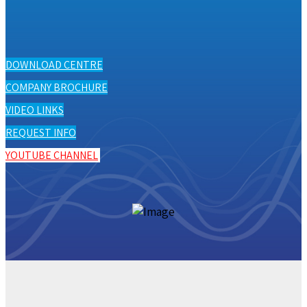
DOWNLOAD CENTRE
COMPANY BROCHURE
VIDEO LINKS
REQUEST INFO
YOUTUBE CHANNEL