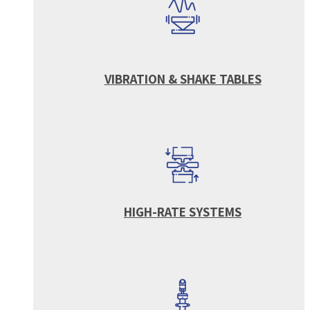
VIBRATION & SHAKE TABLES
HIGH-RATE SYSTEMS