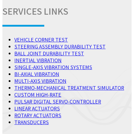
SERVICES LINKS
VEHICLE CORNER TEST
STEERING ASSEMBLY DURABILITY TEST
BALL JOINT DURABILITY TEST
INERTIAL VIBRATION
SINGLE-AXIS VIBRATION SYSTEMS
BI-AXIAL VIBRATION
MULTI-AXIS VIBRATION
THERMO-MECHANICAL TREATMENT SIMULATOR
CUSTOM HIGH-RATE
PULSAR DIGITAL SERVO-CONTROLLER
LINEAR ACTUATORS
ROTARY ACTUATORS
TRANSDUCERS