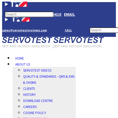
+44(0)1784274410
EMAIL
sales@servotestsystems.com
CALL
HOME
ABOUT US
SERVOTEST VIDEOS
QUALITY & STANDARDS - QMS & EMS
& OHSMS
CLIENTS
HISTORY
DOWNLOAD CENTRE
CAREERS
COOKIE POLICY