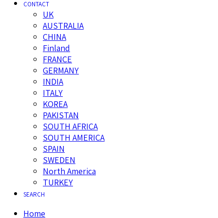
CONTACT
UK
AUSTRALIA
CHINA
Finland
FRANCE
GERMANY
INDIA
ITALY
KOREA
PAKISTAN
SOUTH AFRICA
SOUTH AMERICA
SPAIN
SWEDEN
North America
TURKEY
SEARCH
Home