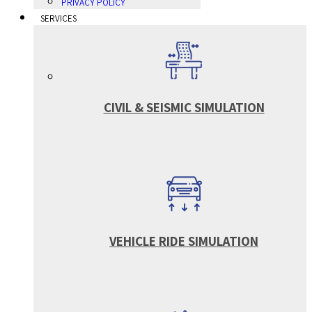
PRIVACY POLICY
SERVICES
CIVIL & SEISMIC SIMULATION
VEHICLE RIDE SIMULATION