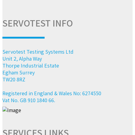
SERVOTEST INFO
Servotest Testing Systems Ltd
Unit 2, Alpha Way
Thorpe Industrial Estate
Egham Surrey
TW20 8RZ
Registered in England & Wales No: 6274550
Vat No. GB 910 1840 66.
SERVICES LINKS