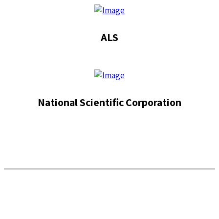
ALS
National Scientific Corporation