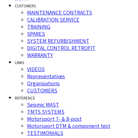
CUSTOMERS
MAINTENANCE CONTRACTS
CALIBRATION SERVICE
TRAINING
SPARES
SYSTEM REFURBISHMENT
DIGITAL CONTROL RETROFIT
WARRANTY
LINKS
VIDEOS
Representatives
Organisations
CUSTOMERS
REFERENCE
Seismic MAST
TMTS SYSTEMS
Motorsport 7- & 8-post
Motorsport DTM & component test
TESTIMONIALS