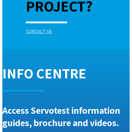
PROJECT?
CONTACT US
INFO CENTRE
Access Servotest information
guides, brochure and videos.