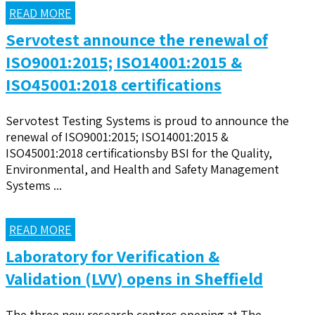
READ MORE
Servotest announce the renewal of
ISO9001:2015; ISO14001:2015 &
ISO45001:2018 certifications
Servotest Testing Systems is proud to announce the
renewal of ISO9001:2015; ISO14001:2015 &
ISO45001:2018 certificationsby BSI for the Quality,
Environmental, and Health and Safety Management
Systems ...
READ MORE
Laboratory for Verification &
Validation (LVV) opens in Sheffield
The three new research centres opening at The