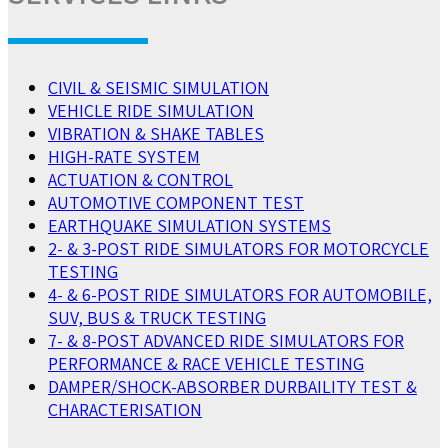
CIVIL & SEISMIC SIMULATION
VEHICLE RIDE SIMULATION
VIBRATION & SHAKE TABLES
HIGH-RATE SYSTEM
ACTUATION & CONTROL
AUTOMOTIVE COMPONENT TEST
EARTHQUAKE SIMULATION SYSTEMS
2- & 3-POST RIDE SIMULATORS FOR MOTORCYCLE
TESTING
4- & 6-POST RIDE SIMULATORS FOR AUTOMOBILE,
SUV, BUS & TRUCK TESTING
7- & 8-POST ADVANCED RIDE SIMULATORS FOR
PERFORMANCE & RACE VEHICLE TESTING
DAMPER/SHOCK-ABSORBER DURBAILITY TEST &
CHARACTERISATION