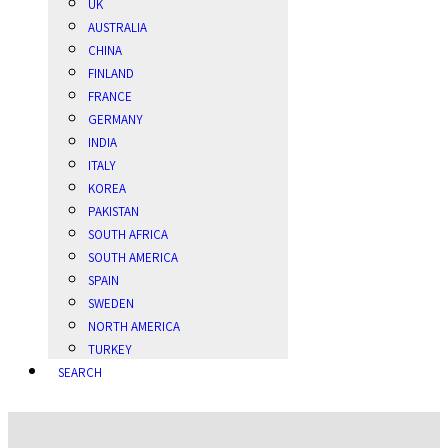
UK
AUSTRALIA
CHINA
FINLAND
FRANCE
GERMANY
INDIA
ITALY
KOREA
PAKISTAN
SOUTH AFRICA
SOUTH AMERICA
SPAIN
SWEDEN
NORTH AMERICA
TURKEY
SEARCH