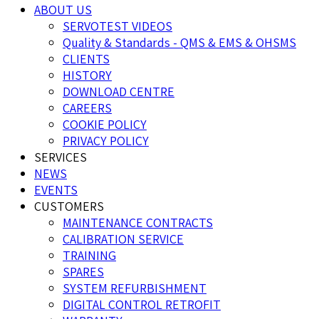
ABOUT US
SERVOTEST VIDEOS
Quality & Standards - QMS & EMS & OHSMS
CLIENTS
HISTORY
DOWNLOAD CENTRE
CAREERS
COOKIE POLICY
PRIVACY POLICY
SERVICES
NEWS
EVENTS
CUSTOMERS
MAINTENANCE CONTRACTS
CALIBRATION SERVICE
TRAINING
SPARES
SYSTEM REFURBISHMENT
DIGITAL CONTROL RETROFIT