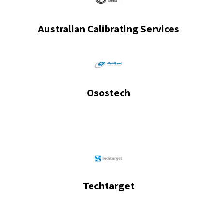
Australian Calibrating Services
Osostech
Techtarget