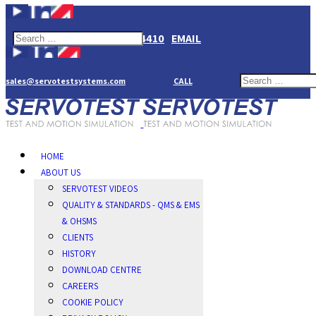
+44(0)1784274410
EMAIL
sales@servotestsystems.com
CALL
HOME
ABOUT US
SERVOTEST VIDEOS
QUALITY & STANDARDS - QMS & EMS
& OHSMS
CLIENTS
HISTORY
DOWNLOAD CENTRE
CAREERS
COOKIE POLICY