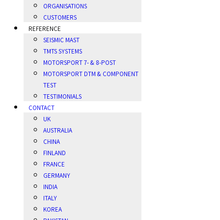
ORGANISATIONS
CUSTOMERS
REFERENCE
SEISMIC MAST
TMTS SYSTEMS
MOTORSPORT 7- & 8-POST
MOTORSPORT DTM & COMPONENT
TEST
TESTIMONIALS
CONTACT
UK
AUSTRALIA
CHINA
FINLAND
FRANCE
GERMANY
INDIA
ITALY
KOREA