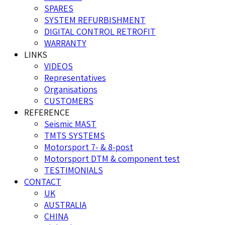
SPARES
SYSTEM REFURBISHMENT
DIGITAL CONTROL RETROFIT
WARRANTY
LINKS
VIDEOS
Representatives
Organisations
CUSTOMERS
REFERENCE
Seismic MAST
TMTS SYSTEMS
Motorsport 7- & 8-post
Motorsport DTM & component test
TESTIMONIALS
CONTACT
UK
AUSTRALIA
CHINA