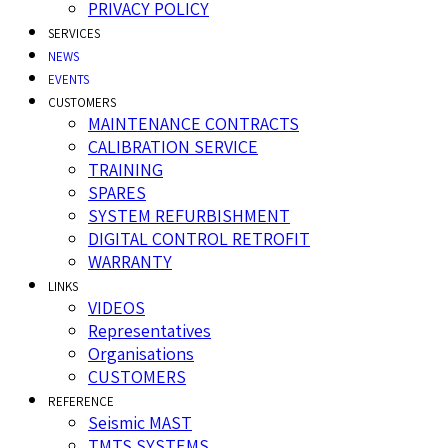
PRIVACY POLICY
SERVICES
NEWS
EVENTS
CUSTOMERS
MAINTENANCE CONTRACTS
CALIBRATION SERVICE
TRAINING
SPARES
SYSTEM REFURBISHMENT
DIGITAL CONTROL RETROFIT
WARRANTY
LINKS
VIDEOS
Representatives
Organisations
CUSTOMERS
REFERENCE
Seismic MAST
TMTS SYSTEMS