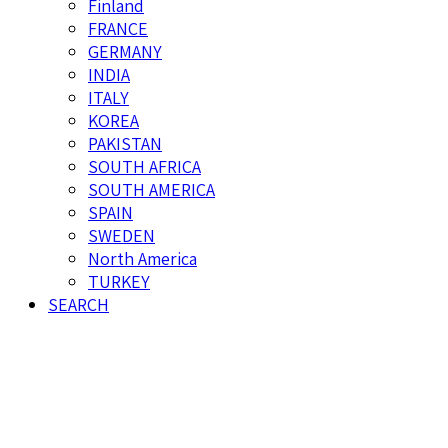
Finland
FRANCE
GERMANY
INDIA
ITALY
KOREA
PAKISTAN
SOUTH AFRICA
SOUTH AMERICA
SPAIN
SWEDEN
North America
TURKEY
SEARCH