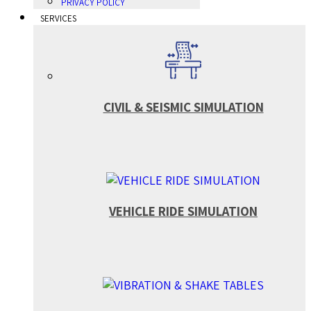
PRIVACY POLICY
SERVICES
CIVIL & SEISMIC SIMULATION
VEHICLE RIDE SIMULATION