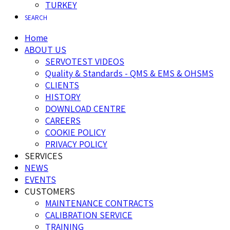
TURKEY
SEARCH
Home
ABOUT US
SERVOTEST VIDEOS
Quality & Standards - QMS & EMS & OHSMS
CLIENTS
HISTORY
DOWNLOAD CENTRE
CAREERS
COOKIE POLICY
PRIVACY POLICY
SERVICES
NEWS
EVENTS
CUSTOMERS
MAINTENANCE CONTRACTS
CALIBRATION SERVICE
TRAINING