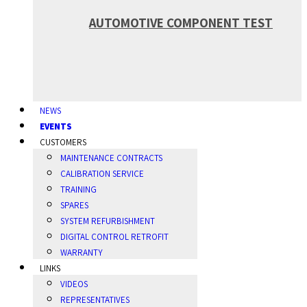
AUTOMOTIVE COMPONENT TEST
NEWS
EVENTS
CUSTOMERS
MAINTENANCE CONTRACTS
CALIBRATION SERVICE
TRAINING
SPARES
SYSTEM REFURBISHMENT
DIGITAL CONTROL RETROFIT
WARRANTY
LINKS
VIDEOS
REPRESENTATIVES