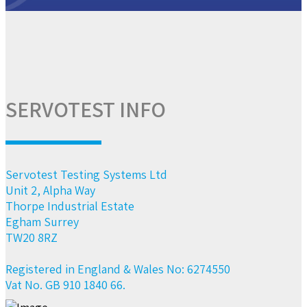
SERVOTEST INFO
Servotest Testing Systems Ltd
Unit 2, Alpha Way
Thorpe Industrial Estate
Egham Surrey
TW20 8RZ
Registered in England & Wales No: 6274550
Vat No. GB 910 1840 66.