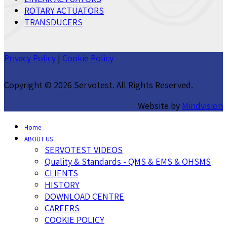
ROTARY ACTUATORS
TRANSDUCERS
Privacy Policy
|
Cookie Policy
Copyright ©
2026 Servotest. All Rights Reserved.
Website by
Mindvision
Home
ABOUT US
SERVOTEST VIDEOS
Quality & Standards - QMS & EMS & OHSMS
CLIENTS
HISTORY
DOWNLOAD CENTRE
CAREERS
COOKIE POLICY