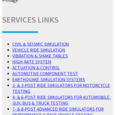
SERVICES LINKS
CIVIL & SEISMIC SIMULATION
VEHICLE RIDE SIMULATION
VIBRATION & SHAKE TABLES
HIGH-RATE SYSTEM
ACTUATION & CONTROL
AUTOMOTIVE COMPONENT TEST
EARTHQUAKE SIMULATION SYSTEMS
2- & 3-POST RIDE SIMULATORS FOR MOTORCYCLE
TESTING
4- & 6-POST RIDE SIMULATORS FOR AUTOMOBILE,
SUV, BUS & TRUCK TESTING
7- & 8-POST ADVANCED RIDE SIMULATORS FOR
PERFORMANCE & RACE VEHICLE TESTING