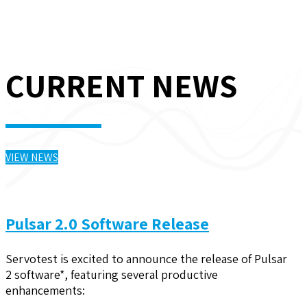
CURRENT NEWS
VIEW NEWS
Pulsar 2.0 Software Release
Servotest is excited to announce the release of Pulsar
2 software*, featuring several productive
enhancements: