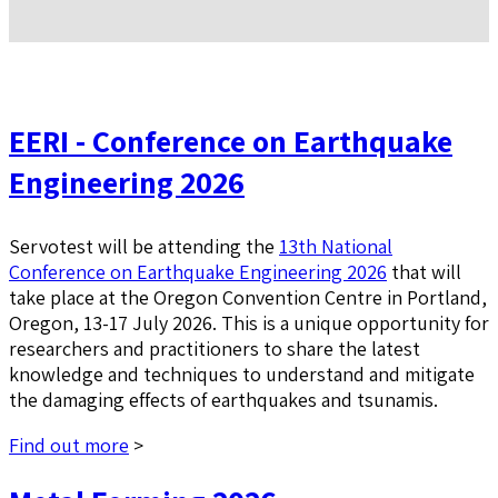
EERI - Conference on Earthquake
Engineering 2026
Servotest will be attending the
13th National
Conference on Earthquake Engineering 2026
that will
take place at the Oregon Convention Centre in Portland,
Oregon, 13-17 July 2026. This is a unique opportunity for
researchers and practitioners to share the latest
knowledge and techniques to understand and mitigate
the damaging effects of earthquakes and tsunamis.
Find out more
>