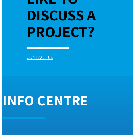
DISCUSS A
PROJECT?
CONTACT US
INFO CENTRE