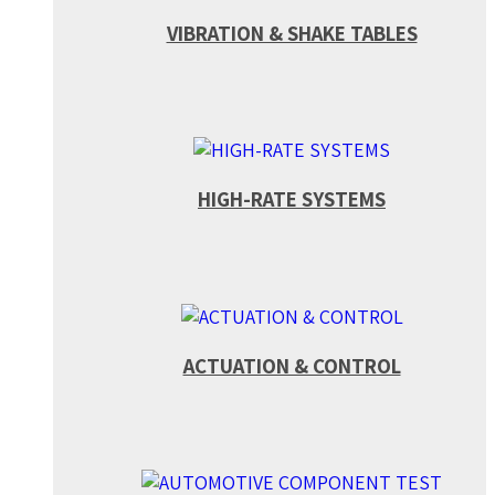
VIBRATION & SHAKE TABLES
HIGH-RATE SYSTEMS
ACTUATION & CONTROL