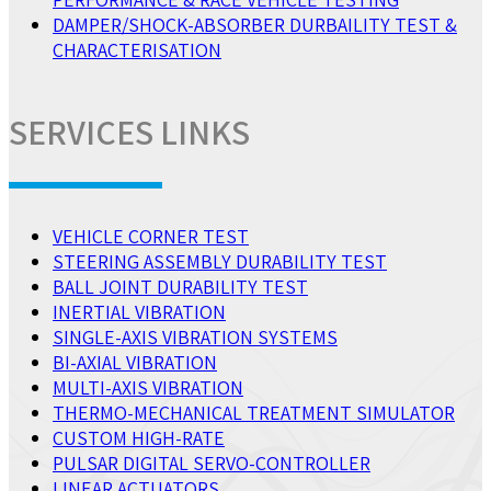
DAMPER/SHOCK-ABSORBER DURBAILITY TEST &
CHARACTERISATION
SERVICES LINKS
VEHICLE CORNER TEST
STEERING ASSEMBLY DURABILITY TEST
BALL JOINT DURABILITY TEST
INERTIAL VIBRATION
SINGLE-AXIS VIBRATION SYSTEMS
BI-AXIAL VIBRATION
MULTI-AXIS VIBRATION
THERMO-MECHANICAL TREATMENT SIMULATOR
CUSTOM HIGH-RATE
PULSAR DIGITAL SERVO-CONTROLLER
LINEAR ACTUATORS