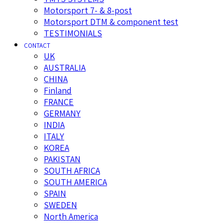
Motorsport 7- & 8-post
Motorsport DTM & component test
TESTIMONIALS
CONTACT
UK
AUSTRALIA
CHINA
Finland
FRANCE
GERMANY
INDIA
ITALY
KOREA
PAKISTAN
SOUTH AFRICA
SOUTH AMERICA
SPAIN
SWEDEN
North America