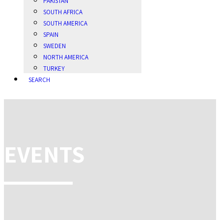
PAKISTAN
SOUTH AFRICA
SOUTH AMERICA
SPAIN
SWEDEN
NORTH AMERICA
TURKEY
SEARCH
EVENTS