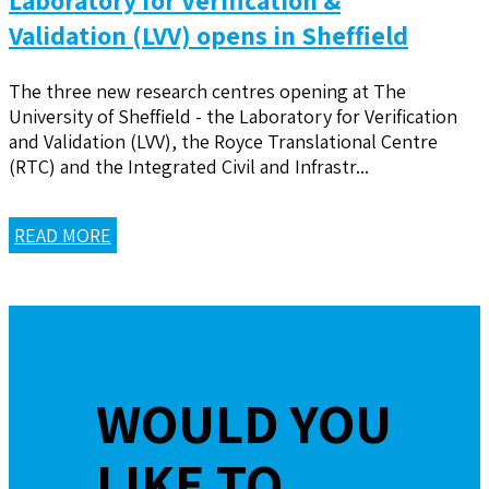
Validation (LVV) opens in Sheffield
The three new research centres opening at The
University of Sheffield - the Laboratory for Verification
and Validation (LVV), the Royce Translational Centre
(RTC) and the Integrated Civil and Infrastr...
READ MORE
WOULD YOU
LIKE TO