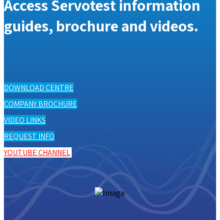
Access Servotest information
guides, brochure and videos.
DOWNLOAD CENTRE
COMPANY BROCHURE
VIDEO LINKS
REQUEST INFO
YOUTUBE CHANNEL