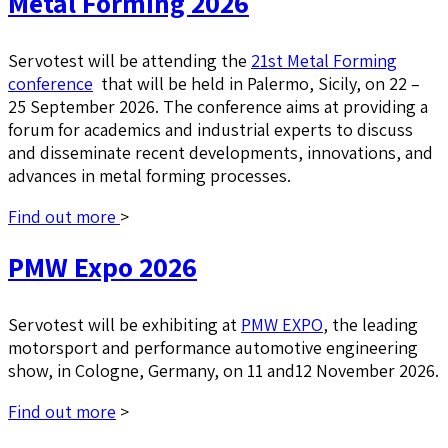
Metal Forming 2026
Servotest will be attending the
21st Metal Forming
conference
that will be held in Palermo, Sicily, on 22 –
25 September 2026. The conference aims at providing a
forum for academics and industrial experts to discuss
and disseminate recent developments, innovations, and
advances in metal forming processes.
Find out more
>
PMW Expo 2026
Servotest will be exhibiting at
PMW EXPO
, the leading
motorsport and performance automotive engineering
show, in Cologne, Germany, on 11 and12 November 2026.
Find out more
>