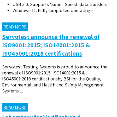
USB 3.0: Supports 'Super-Speed' data transfers.
Windows 11: Fully supported operating s...
READ MORE
Servotest announce the renewal of
ISO9001:2015; ISO14001:2015 &
ISO45001:2018 certifications
Servotest Testing Systems is proud to announce the
renewal of ISO9001:2015; ISO14001:2015 &
ISO45001:2018 certificationsby BSI for the Quality,
Environmental, and Health and Safety Management
Systems ...
READ MORE
Laboratory for Verification &