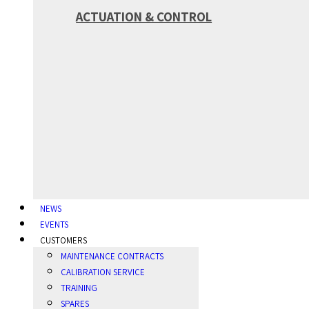
ACTUATION & CONTROL
NEWS
EVENTS
CUSTOMERS
MAINTENANCE CONTRACTS
CALIBRATION SERVICE
TRAINING
SPARES