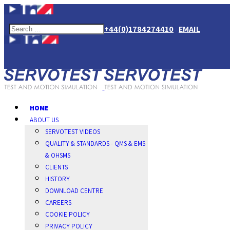
+44(0)1784274410
EMAIL
HOME
ABOUT US
SERVOTEST VIDEOS
QUALITY & STANDARDS - QMS & EMS
& OHSMS
CLIENTS
HISTORY
DOWNLOAD CENTRE
CAREERS
COOKIE POLICY
PRIVACY POLICY