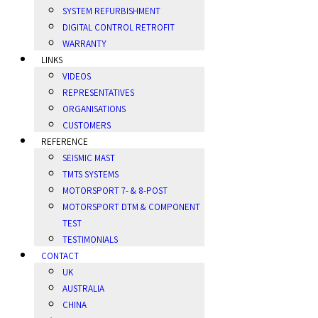
SYSTEM REFURBISHMENT
DIGITAL CONTROL RETROFIT
WARRANTY
LINKS
VIDEOS
REPRESENTATIVES
ORGANISATIONS
CUSTOMERS
REFERENCE
SEISMIC MAST
TMTS SYSTEMS
MOTORSPORT 7- & 8-POST
MOTORSPORT DTM & COMPONENT
TEST
TESTIMONIALS
CONTACT
UK
AUSTRALIA
CHINA