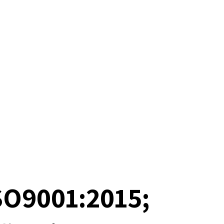
SO9001:2015;