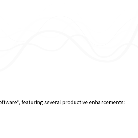
software*, featuring several productive enhancements: