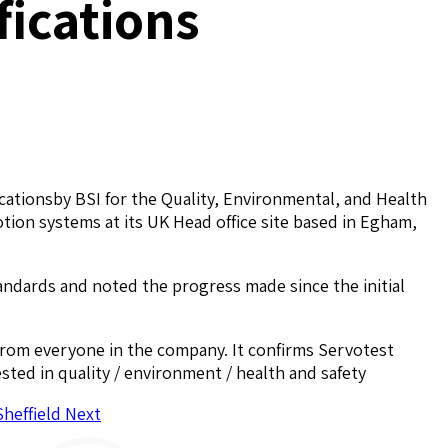
fications
ationsby BSI for the Quality, Environmental, and Health
on systems at its UK Head office site based in Egham,
ndards and noted the progress made since the initial
 from everyone in the company. It confirms Servotest
ted in quality / environment / health and safety
Sheffield
Next