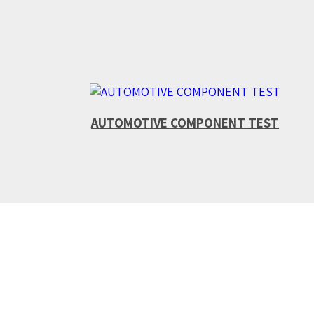
AUTOMOTIVE COMPONENT TEST