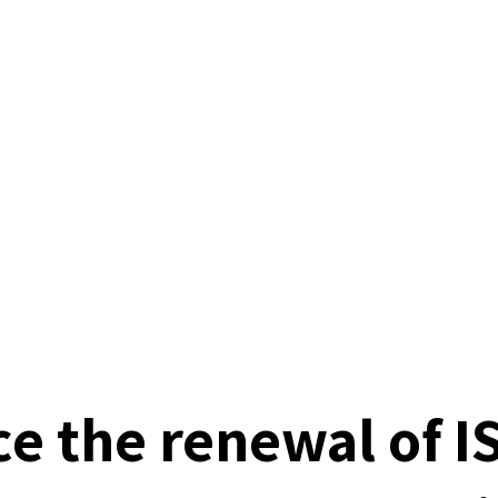
e the renewal of I