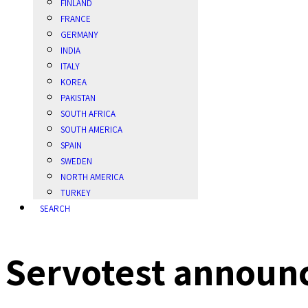
FINLAND
FRANCE
GERMANY
INDIA
ITALY
KOREA
PAKISTAN
SOUTH AFRICA
SOUTH AMERICA
SPAIN
SWEDEN
NORTH AMERICA
TURKEY
SEARCH
Servotest announc