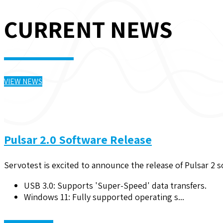
CURRENT NEWS
VIEW NEWS
Pulsar 2.0 Software Release
Servotest is excited to announce the release of Pulsar 2 
USB 3.0: Supports 'Super-Speed' data transfers.
Windows 11: Fully supported operating s...