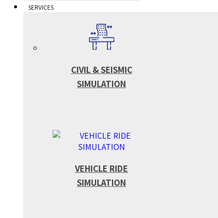
SERVICES
CIVIL & SEISMIC
SIMULATION
VEHICLE RIDE
SIMULATION