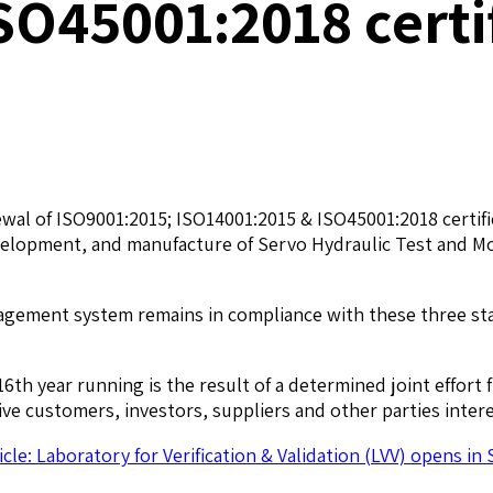
SO45001:2018 certi
al of ISO9001:2015; ISO14001:2015 & ISO45001:2018 certific
lopment, and manufacture of Servo Hydraulic Test and Moti
agement system remains in compliance with these three sta
6th year running is the result of a determined joint effort
 customers, investors, suppliers and other parties interes
icle: Laboratory for Verification & Validation (LVV) opens in 