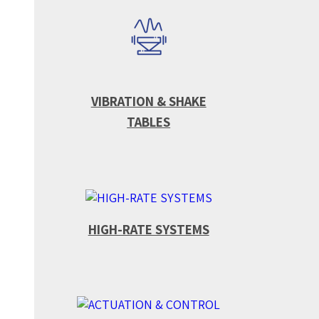
VIBRATION & SHAKE
TABLES
HIGH-RATE SYSTEMS