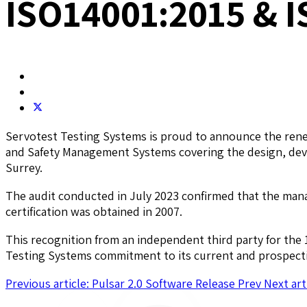
ISO14001:2015 & I
Servotest Testing Systems is proud to announce the renew
and Safety Management Systems covering the design, deve
Surrey.
The audit conducted in July 2023 confirmed that the man
certification was obtained in 2007.
This recognition from an independent third party for the 1
Testing Systems commitment to its current and prospective
Previous article: Pulsar 2.0 Software Release
Prev
Next art